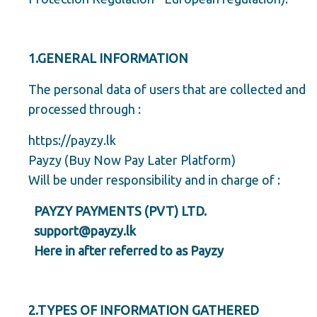
1.GENERAL INFORMATION
The personal data of users that are collected and
processed through :
https://payzy.lk
Payzy (Buy Now Pay Later Platform)
Will be under responsibility and in charge of :
PAYZY PAYMENTS (PVT) LTD.
support@payzy.lk
Here in after referred to as Payzy
2.TYPES OF INFORMATION GATHERED