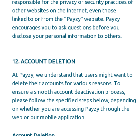
responsible for the privacy or security practices of
other websites on the Internet, even those
linked to or from the “Payzy” website. Payzy
encourages you to ask questions before you
disclose your personal information to others.
12. ACCOUNT DELETION
At Payzy, we understand that users might want to
delete their accounts for various reasons. To
ensure a smooth account deactivation process,
please follow the specified steps below, depending
on whether you are accessing Payzy through the
web or our mobile application.
Account Deletion