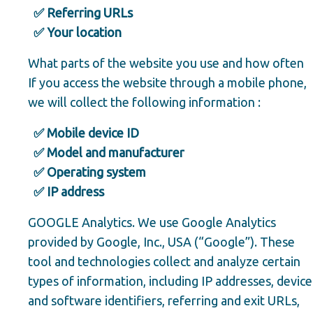
✅ Referring URLs
✅ Your location
What parts of the website you use and how often
If you access the website through a mobile phone,
we will collect the following information :
✅ Mobile device ID
✅ Model and manufacturer
✅ Operating system
✅ IP address
GOOGLE Analytics. We use Google Analytics
provided by Google, Inc., USA (“Google”). These
tool and technologies collect and analyze certain
types of information, including IP addresses, device
and software identifiers, referring and exit URLs,