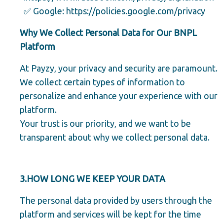
✅ Google:
https://policies.google.com/privacy
Why We Collect Personal Data for Our BNPL
Platform
At Payzy, your privacy and security are paramount.
We collect certain types of information to
personalize and enhance your experience with our
platform.
Your trust is our priority, and we want to be
transparent about why we collect personal data.
3.HOW LONG WE KEEP YOUR DATA
The personal data provided by users through the
platform and services will be kept for the time