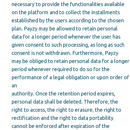
necessary to provide the functionalities available
on the platform and to collect the installments
established by the users according to the chosen
plan. Payzy may be allowed to retain personal
data for a longer period whenever the user has
given consent to such processing, as long as such
consent is not withdrawn. Furthermore, Payzy
may be obliged to retain personal data for a longer
period whenever required to do so for the
performance of a legal obligation or upon order of
an
authority. Once the retention period expires,
personal data shall be deleted. Therefore, the
right to access, the right to erasure, the right to
rectification and the right to data portability
cannot be enforced after expiration of the