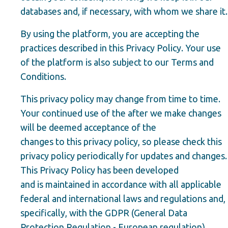
databases and, if necessary, with whom we share it.
By using the platform, you are accepting the
practices described in this Privacy Policy. Your use
of the platform is also subject to our Terms and
Conditions.
This privacy policy may change from time to time.
Your continued use of the after we make changes
will be deemed acceptance of the
changes to this privacy policy, so please check this
privacy policy periodically for updates and changes.
This Privacy Policy has been developed
and is maintained in accordance with all applicable
federal and international laws and regulations and,
specifically, with the GDPR (General Data
Protection Regulation - European regulation).