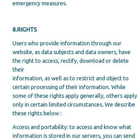
emergency measures.
8.RIGHTS
Users who provide information through our
website, as data subjects and data owners, have
the right to access, rectify, download or delete
their
information, as well as to restrict and object to
certain processing of their information. While
some of these rights apply generally, others apply
only in certain limited circumstances. We describe
these rights below :
Access and portability: to access and know what
information is stored in our servers, you can send