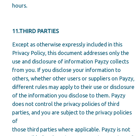
hours.
11.THIRD PARTIES
Except as otherwise expressly included in this
Privacy Policy, this document addresses only the
use and disclosure of information Payzy collects
from you. If you disclose your information to
others, whether other users or suppliers on Payzy,
different rules may apply to their use or disclosure
of the information you disclose to them. Payzy
does not control the privacy policies of third
parties, and you are subject to the privacy policies
of
those third parties where applicable. Payzy is not