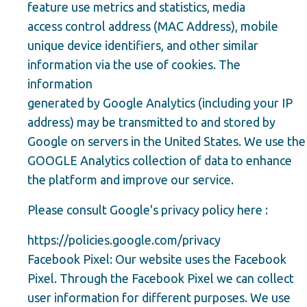
feature use metrics and statistics, media
access control address (MAC Address), mobile
unique device identifiers, and other similar
information via the use of cookies. The
information
generated by Google Analytics (including your IP
address) may be transmitted to and stored by
Google on servers in the United States. We use the
GOOGLE Analytics collection of data to enhance
the platform and improve our service.
Please consult Google's privacy policy here :
https://policies.google.com/privacy
Facebook Pixel: Our website uses the Facebook
Pixel. Through the Facebook Pixel we can collect
user information for different purposes. We use