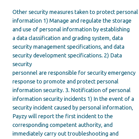
Other security measures taken to protect personal
information 1) Manage and regulate the storage
and use of personal information by establishing
a data classification and grading system, data
security management specifications, and data
security development specifications. 2) Data
security
personnel are responsible for security emergency
response to promote and protect personal
information security. 3. Notification of personal
information security incidents 1) In the event of a
security incident caused by personal information,
Payzy will report the first incident to the
corresponding competent authority, and
immediately carry out troubleshooting and