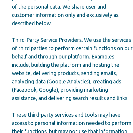
of the personal data. We share user and
customer information only and exclusively as
described below.
Third-Party Service Providers. We use the services
of third parties to perform certain functions on our
behalf and through our platform. Examples
include, building the platform and hosting the
website, delivering products, sending emails,
analyzing data (Google Analytics), creating ads
(Facebook, Google), providing marketing
assistance, and delivering search results and links.
These third-party services and tools may have
access to personal information needed to perform
their functions, but may not use that information