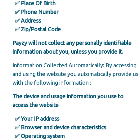
✅ Place Of Birth
✅ Phone Number
✅ Address
✅ Zip/Postal Code
Payzy will not collect any personally identifiable
information about you, unless you provide it.
Information Collected Automatically: By accessing
and using the website you automatically provide us
with the following information :
The device and usage information you use to
access the website
✅ Your IP address
✅ Browser and device characteristics
✅ Operating system