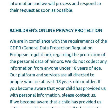
information and we will process and respond to
their request as soon as possible.
9.CHILDREN'S ONLINE PRIVACY PROTECTION
We are in compliance with the requirements of the
GDPR (General Data Protection Regulation -
European regulation), regarding the protection of
the personal data of minors. We do not collect any
information from anyone under 18 years of age.
Our platform and services are all directed to
people who are at least 18 years old or older. If
you become aware that your child has provided us
with personal information, please contact us.
If we become aware that a child has provided us