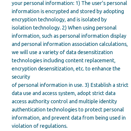
your personal information: 1) The user's personal
information is encrypted and stored by adopting
encryption technology, and is isolated by
isolation technology. 2) When using personal
information, such as personal information display
and personal information association calculations,
we will use a variety of data desensitization
technologies including content replacement,
encryption desensitization, etc. to enhance the
security
of personal information in use. 3) Establish a strict
data use and access system, adopt strict data
access authority control and multiple identity
authentication technologies to protect personal
information, and prevent data from being used in
violation of regulations.