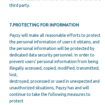
third party.
7.PROTECTING FOR INFORMATION
Payzy will make all reasonable efforts to protect
the personal information of users it obtains, and
the personal information will be protected by
dedicated data security personnel. In order to
prevent users' personal information from being
illegally accessed, copied, modified, transmitted,
lost,
destroyed, processed or used in unexpected and
unauthorized situations, Payzy has and will
continue to take the following measures to
protect