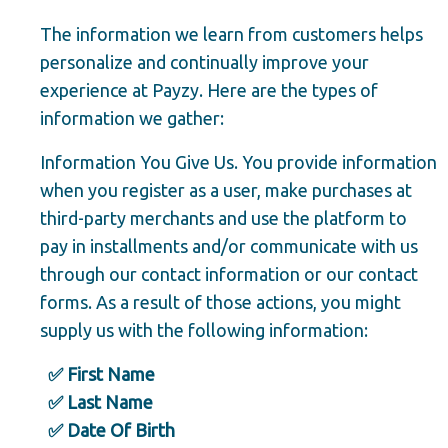
The information we learn from customers helps
personalize and continually improve your
experience at Payzy. Here are the types of
information we gather:
Information You Give Us. You provide information
when you register as a user, make purchases at
third-party merchants and use the platform to
pay in installments and/or communicate with us
through our contact information or our contact
forms. As a result of those actions, you might
supply us with the following information:
✅ First Name
✅ Last Name
✅ Date Of Birth