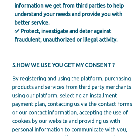
information we get from third parties to help
understand your needs and provide you with
better service.
✅ Protect, investigate and deter against
fraudulent, unauthorized or illegal activity.
5.HOW WE USE YOU GET MY CONSENT ?
By registering and using the platform, purchasing
products and services from third party merchants
using our platform, selecting an installment
payment plan, contacting us via the contact forms
or our contact information, accepting the use of
cookies by our website and providing us with
personal information to communicate with you,