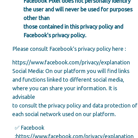
Facebook Pixel does not personally identify
the user and will never be used for purposes
other than
those contained in this privacy policy and
Facebook's privacy policy.
Please consult Facebook's privacy policy here :
https://www.facebook.com/privacy/explanation
Social Media: On our platform you will find links
and functions linked to different social media,
where you can share your information. It is
advisable
to consult the privacy policy and data protection of
each social network used on our platform.
✅ Facebook
:
https://www.facebook.com/privacy/explanation