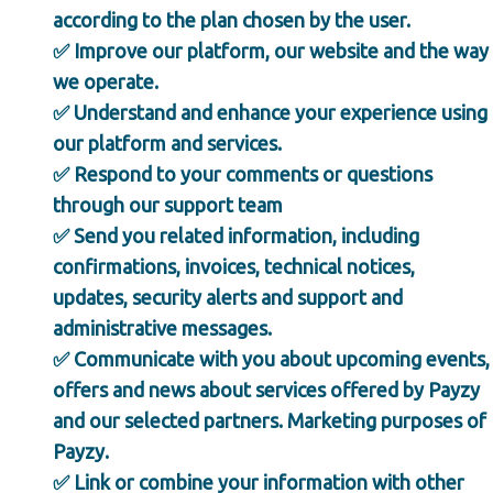
according to the plan chosen by the user.
✅ Improve our platform, our website and the way
we operate.
✅ Understand and enhance your experience using
our platform and services.
✅ Respond to your comments or questions
through our support team
✅ Send you related information, including
confirmations, invoices, technical notices,
updates, security alerts and support and
administrative messages.
✅ Communicate with you about upcoming events,
offers and news about services offered by Payzy
and our selected partners. Marketing purposes of
Payzy.
✅ Link or combine your information with other