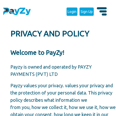
Login
Sign Up
PRIVACY AND POLICY
Welcome to PayZy!
Payzy is owned and operated by PAYZY
PAYMENTS (PVT) LTD
Payzy values your privacy. values your privacy and
the protection of your personal data. This privacy
policy describes what information we
from you, how we collect it, how we use it, how we
obtain your consent, how long we keep it in our