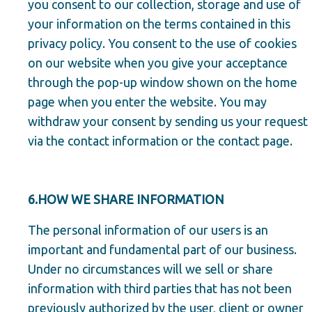
you consent to our collection, storage and use of
your information on the terms contained in this
privacy policy. You consent to the use of cookies
on our website when you give your acceptance
through the pop-up window shown on the home
page when you enter the website. You may
withdraw your consent by sending us your request
via the contact information or the contact page.
6.HOW WE SHARE INFORMATION
The personal information of our users is an
important and fundamental part of our business.
Under no circumstances will we sell or share
information with third parties that has not been
previously authorized by the user, client or owner