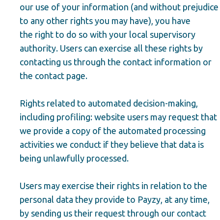
our use of your information (and without prejudice
to any other rights you may have), you have
the right to do so with your local supervisory
authority. Users can exercise all these rights by
contacting us through the contact information or
the contact page.
Rights related to automated decision-making,
including profiling: website users may request that
we provide a copy of the automated processing
activities we conduct if they believe that data is
being unlawfully processed.
Users may exercise their rights in relation to the
personal data they provide to Payzy, at any time,
by sending us their request through our contact