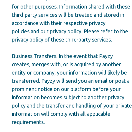
for other purposes. Information shared with these
third-party services will be treated and stored in
accordance with their respective privacy
policies and our privacy policy. Please refer to the
privacy policy of these third-party services.
Business Transfers. In the event that Payzy
creates, merges with, or is acquired by another
entity or company, your information will likely be
transferred. Payzy will send you an email or post a
prominent notice on our platform before your
information becomes subject to another privacy
policy and the transfer and handling of your private
information will comply with all applicable
requirements.