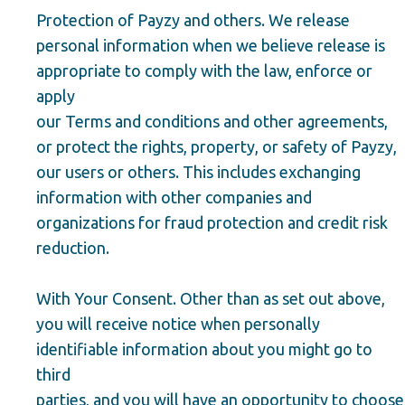
Protection of Payzy and others. We release
personal information when we believe release is
appropriate to comply with the law, enforce or
apply
our Terms and conditions and other agreements,
or protect the rights, property, or safety of Payzy,
our users or others. This includes exchanging
information with other companies and
organizations for fraud protection and credit risk
reduction.
With Your Consent. Other than as set out above,
you will receive notice when personally
identifiable information about you might go to
third
parties, and you will have an opportunity to choose