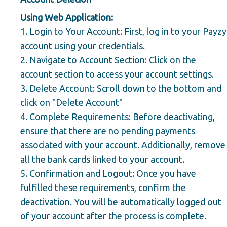
Using Web Application:
1.
Login to Your Account:
First, log in to your Payzy
account using your credentials.
2.
Navigate to Account Section:
Click on the
account section to access your account settings.
3.
Delete Account:
Scroll down to the bottom and
click on "Delete Account"
4.
Complete Requirements:
Before deactivating,
ensure that there are no pending payments
associated with your account. Additionally, remove
all the bank cards linked to your account.
5.
Confirmation and Logout:
Once you have
fulfilled these requirements, confirm the
deactivation. You will be automatically logged out
of your account after the process is complete.