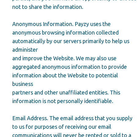
not to share the information.
Anonymous Information. Payzy uses the
anonymous browsing information collected
automatically by our servers primarily to help us
administer
and improve the Website. We may also use
aggregated anonymous information to provide
information about the Website to potential
business
partners and other unaffiliated entities. This
information is not personally identifiable.
Email Address. The email address that you supply
to us for purposes of receiving our email
communications will never be rented or sold to a