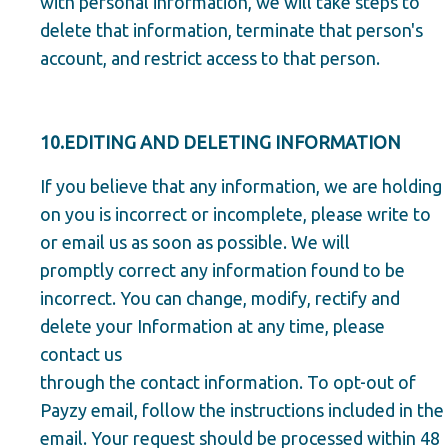
with personal information, we will take steps to
delete that information, terminate that person's
account, and restrict access to that person.
10.EDITING AND DELETING INFORMATION
If you believe that any information, we are holding
on you is incorrect or incomplete, please write to
or email us as soon as possible. We will
promptly correct any information found to be
incorrect. You can change, modify, rectify and
delete your Information at any time, please
contact us
through the contact information. To opt-out of
Payzy email, follow the instructions included in the
email. Your request should be processed within 48