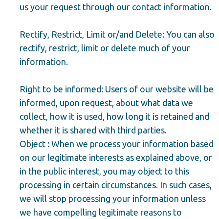
us your request through our contact information.
Rectify, Restrict, Limit or/and Delete: You can also
rectify, restrict, limit or delete much of your
information.
Right to be informed: Users of our website will be
informed, upon request, about what data we
collect, how it is used, how long it is retained and
whether it is shared with third parties.
Object : When we process your information based
on our legitimate interests as explained above, or
in the public interest, you may object to this
processing in certain circumstances. In such cases,
we will stop processing your information unless
we have compelling legitimate reasons to