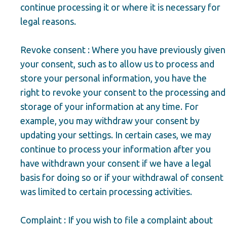
continue processing it or where it is necessary for
legal reasons.
Revoke consent : Where you have previously given
your consent, such as to allow us to process and
store your personal information, you have the
right to revoke your consent to the processing and
storage of your information at any time. For
example, you may withdraw your consent by
updating your settings. In certain cases, we may
continue to process your information after you
have withdrawn your consent if we have a legal
basis for doing so or if your withdrawal of consent
was limited to certain processing activities.
Complaint : If you wish to file a complaint about