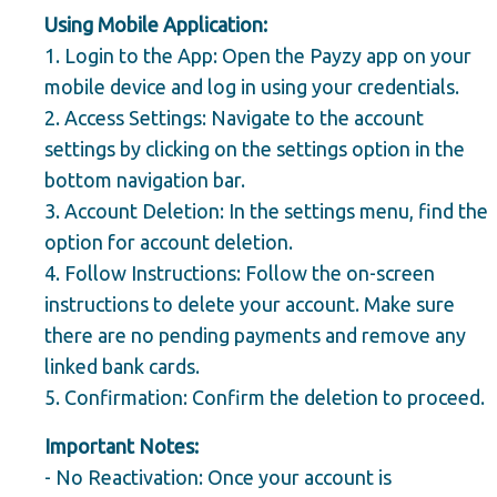
Using Mobile Application:
1.
Login to the App:
Open the Payzy app on your
mobile device and log in using your credentials.
2.
Access Settings:
Navigate to the account
settings by clicking on the settings option in the
bottom navigation bar.
3.
Account Deletion:
In the settings menu, find the
option for account deletion.
4.
Follow Instructions:
Follow the on-screen
instructions to delete your account. Make sure
there are no pending payments and remove any
linked bank cards.
5.
Confirmation:
Confirm the deletion to proceed.
Important Notes:
-
No Reactivation:
Once your account is