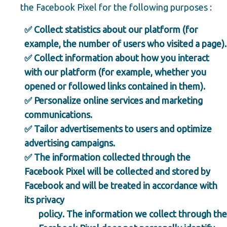
the Facebook Pixel for the following purposes :
✅ Collect statistics about our platform (for
example, the number of users who visited a page).
✅ Collect information about how you interact
with our platform (for example, whether you
opened or followed links contained in them).
✅ Personalize online services and marketing
communications.
✅ Tailor advertisements to users and optimize
advertising campaigns.
✅ The information collected through the
Facebook Pixel will be collected and stored by
Facebook and will be treated in accordance with
its privacy
policy. The information we collect through the