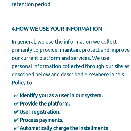
retention period.
4.HOW WE USE YOUR INFORMATION
In general, we use the information we collect
primarily to provide, maintain, protect and improve
our current platform and services. We use
personal information collected through our site as
described below and described elsewhere in this
Policy to :
✅ Identify you as a user in our system.
✅ Provide the platform.
✅ User registration.
✅ Process payments.
✅ Automatically charge the installments