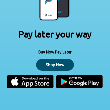
Pay later your way
Buy Now Pay Later
Shop Now