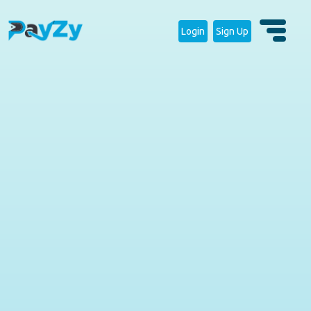
Login
Sign Up