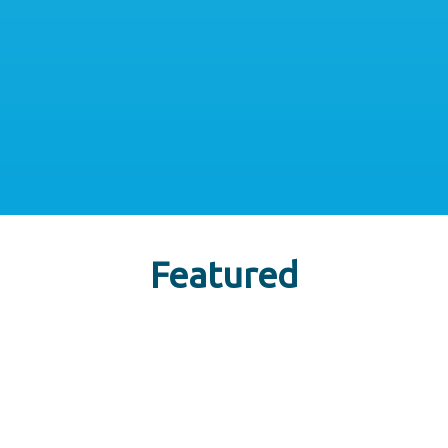
Featured