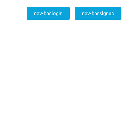
nav-bar.login
nav-bar.signup