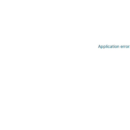
Application erro