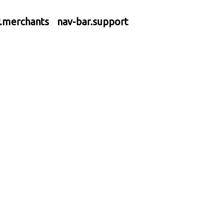
r.merchants
nav-bar.support