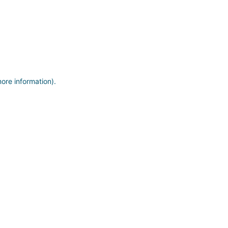
more information)
.