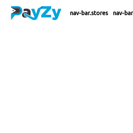
nav-bar.stores
nav-ba