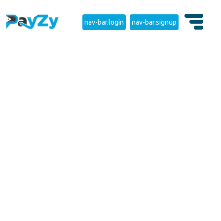
nav-bar.login
nav-bar.signup