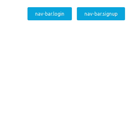
nav-bar.login
nav-bar.signup