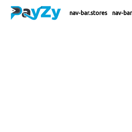
nav-bar.stores
nav-ba