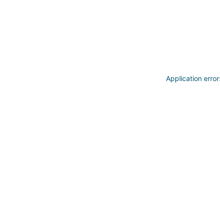
Application erro