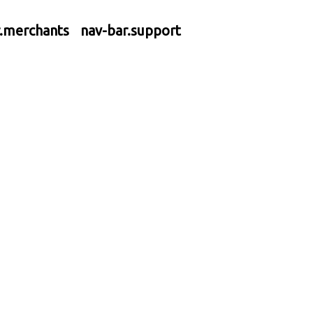
r.merchants
nav-bar.support