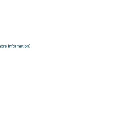
more information)
.