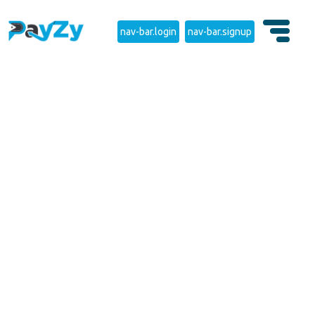
nav-bar.login
nav-bar.signup