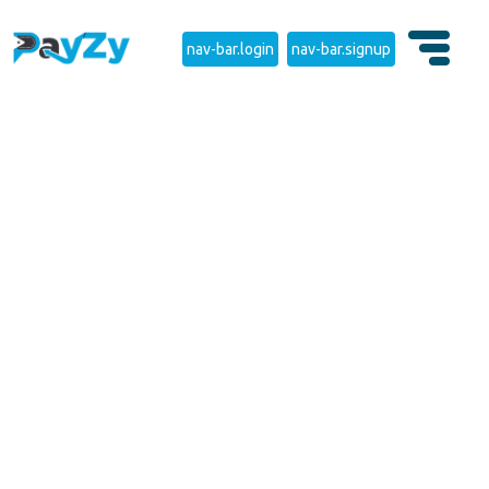
nav-bar.login
nav-bar.signup