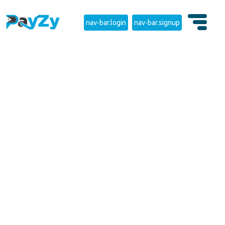
nav-bar.login
nav-bar.signup