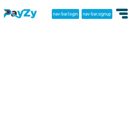
nav-bar.login
nav-bar.signup