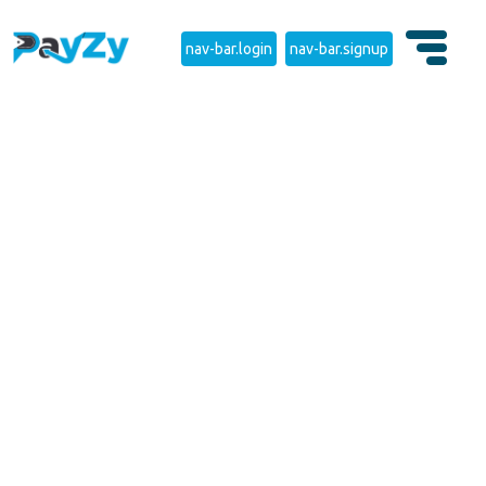
nav-bar.login
nav-bar.signup