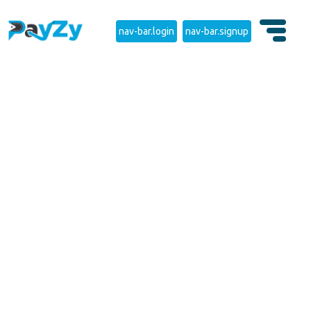
nav-bar.login
nav-bar.signup