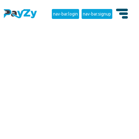
nav-bar.login
nav-bar.signup