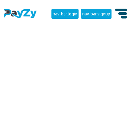
nav-bar.login
nav-bar.signup