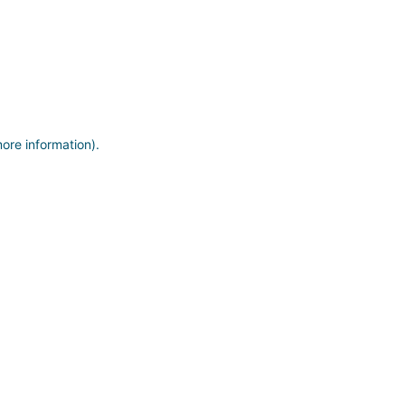
more information)
.