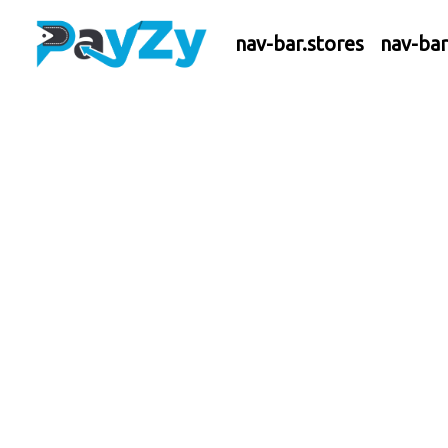
nav-bar.stores
nav-ba