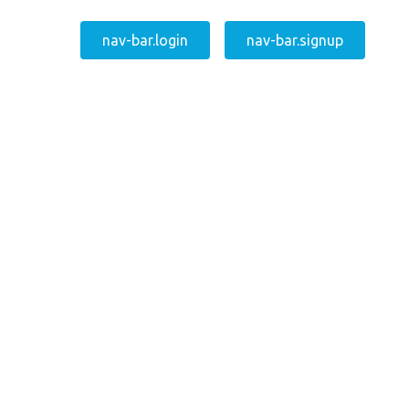
nav-bar.login
nav-bar.signup