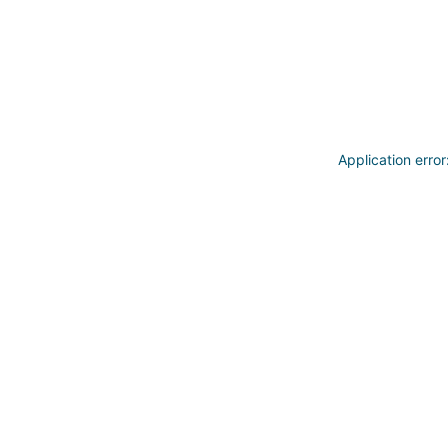
Application erro