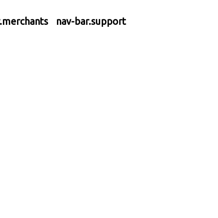
r.merchants
nav-bar.support