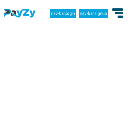
nav-bar.login
nav-bar.signup