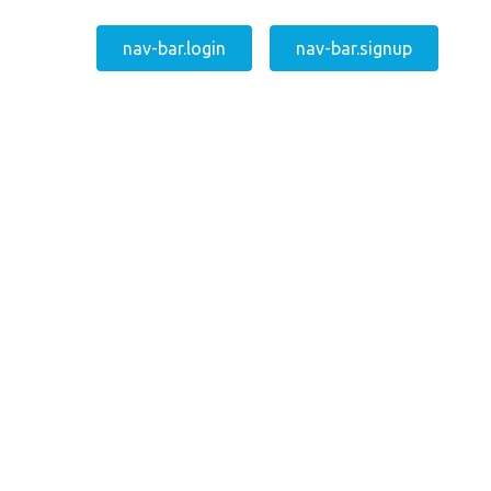
nav-bar.login
nav-bar.signup