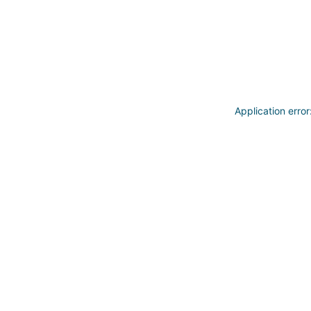
Application erro