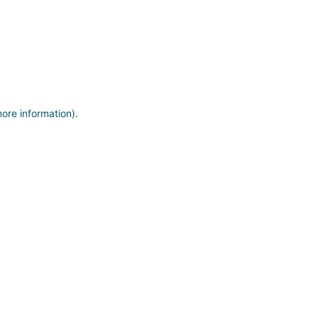
more information)
.