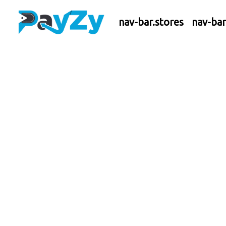
nav-bar.stores
nav-ba