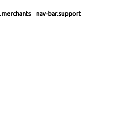
r.merchants
nav-bar.support