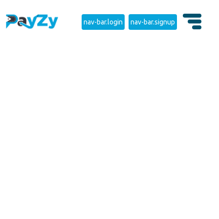
nav-bar.login
nav-bar.signup