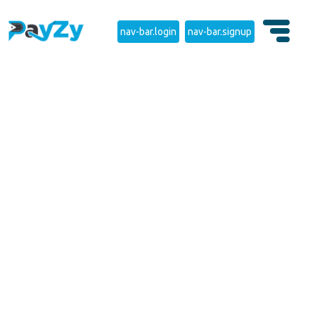
nav-bar.login
nav-bar.signup