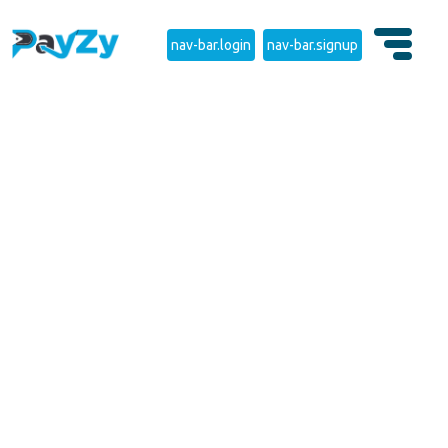
nav-bar.login
nav-bar.signup