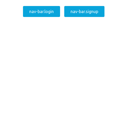
nav-bar.login
nav-bar.signup