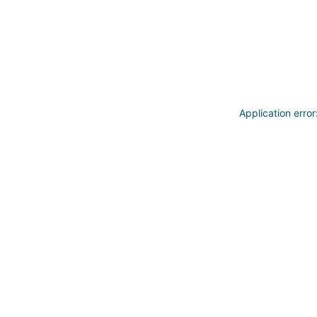
Application erro