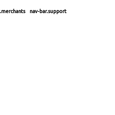
r.merchants
nav-bar.support