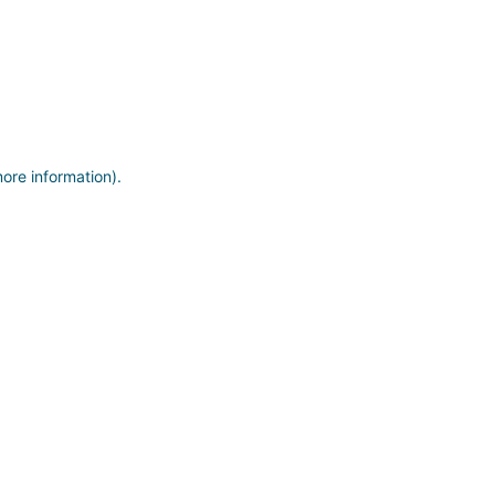
more information)
.