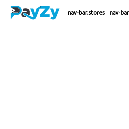
nav-bar.stores
nav-ba