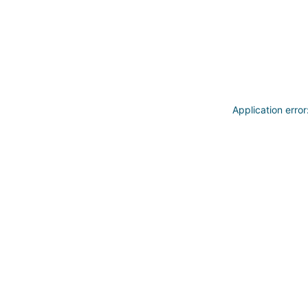
Application erro