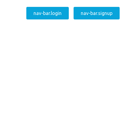
nav-bar.login
nav-bar.signup