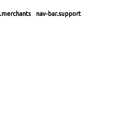
r.merchants
nav-bar.support