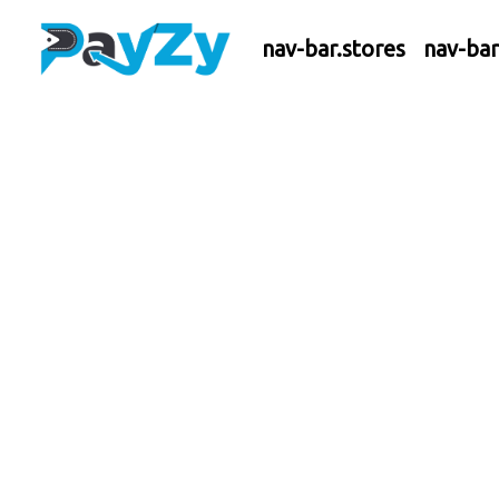
nav-bar.stores
nav-ba