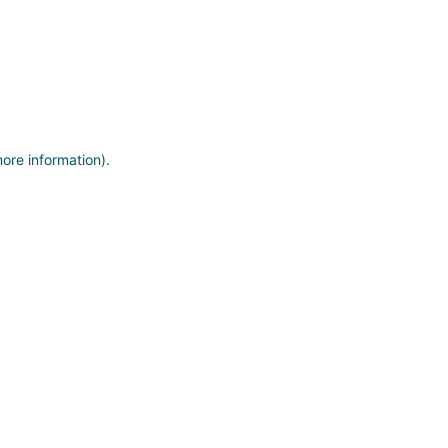
more information)
.