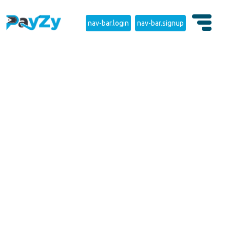
nav-bar.login
nav-bar.signup