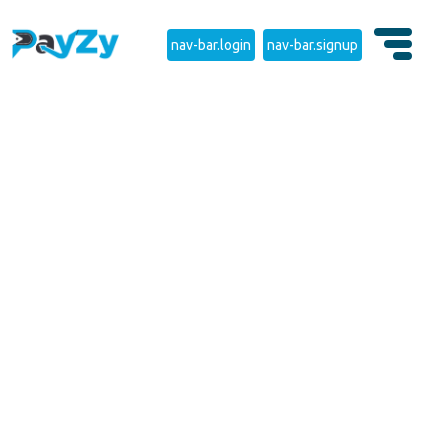
nav-bar.login
nav-bar.signup