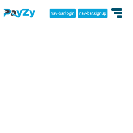
nav-bar.login
nav-bar.signup