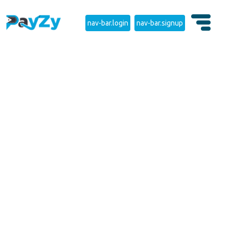
nav-bar.login
nav-bar.signup