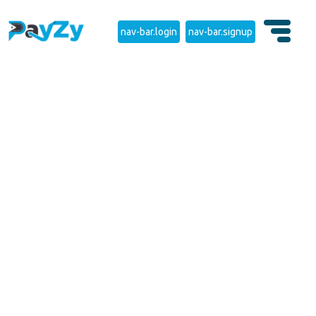
nav-bar.login
nav-bar.signup