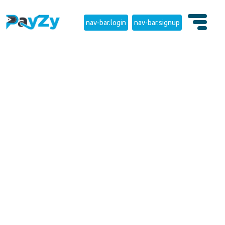
nav-bar.login
nav-bar.signup