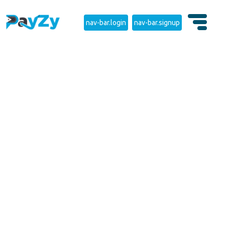
nav-bar.login
nav-bar.signup