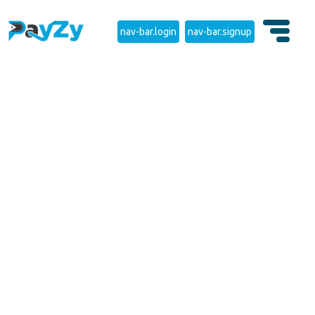
nav-bar.login
nav-bar.signup