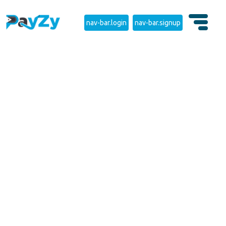
nav-bar.login
nav-bar.signup