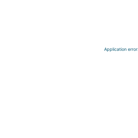
Application erro