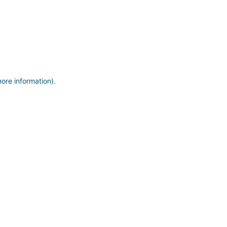
more information)
.