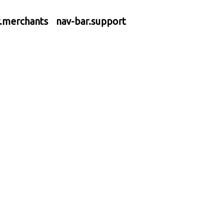
r.merchants
nav-bar.support