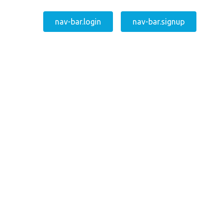
nav-bar.login
nav-bar.signup