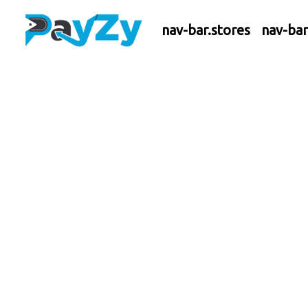
nav-bar.stores
nav-ba