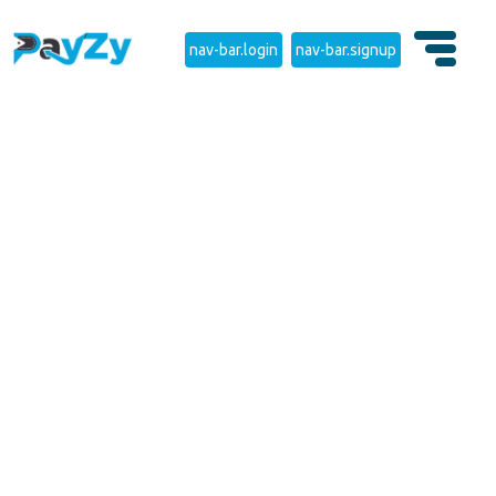
nav-bar.login
nav-bar.signup