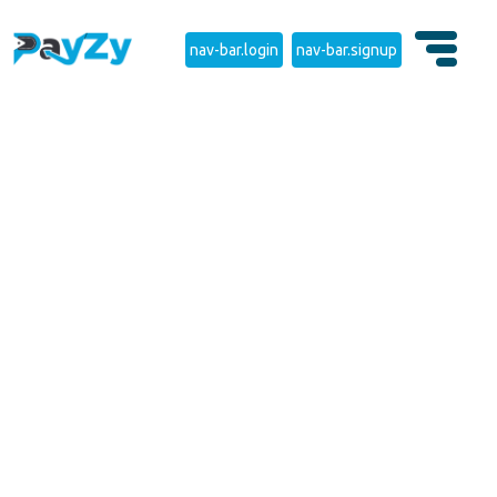
nav-bar.login
nav-bar.signup