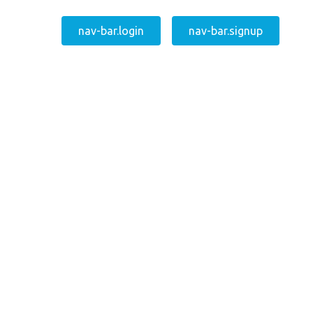
nav-bar.login
nav-bar.signup