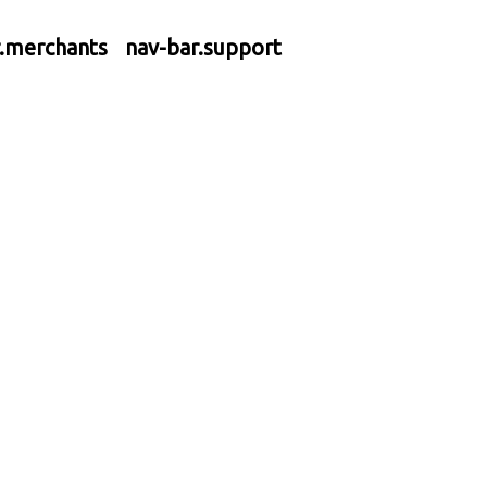
r.merchants
nav-bar.support