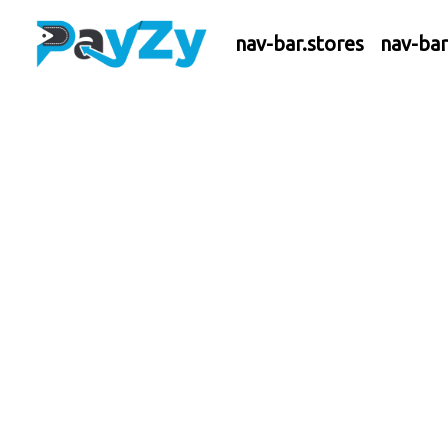
nav-bar.stores
nav-ba