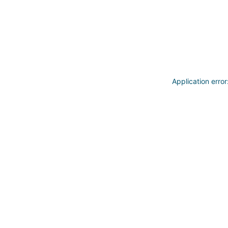
Application erro