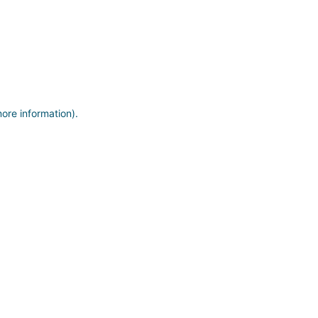
more information)
.