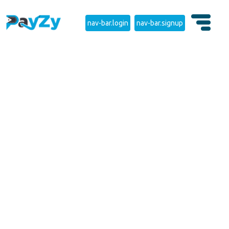
nav-bar.login
nav-bar.signup