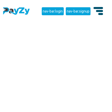
nav-bar.login
nav-bar.signup