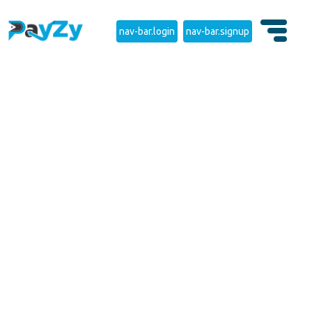
nav-bar.login
nav-bar.signup