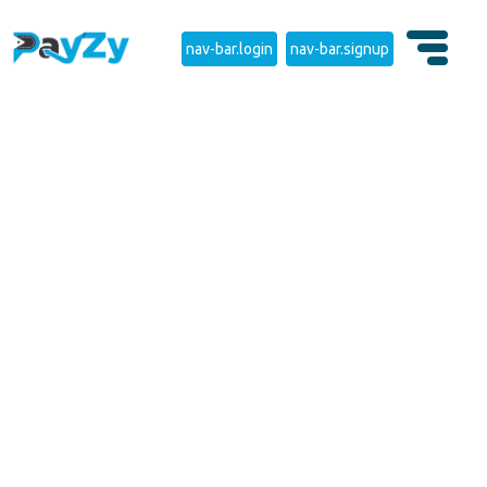
nav-bar.login
nav-bar.signup