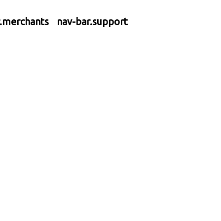
r.merchants
nav-bar.support