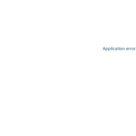
Application erro