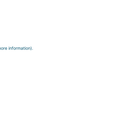
more information)
.