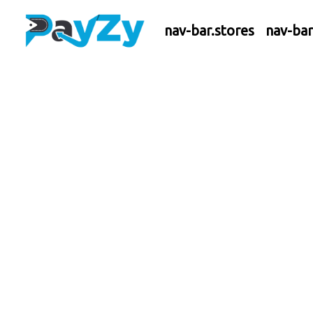
nav-bar.stores
nav-ba