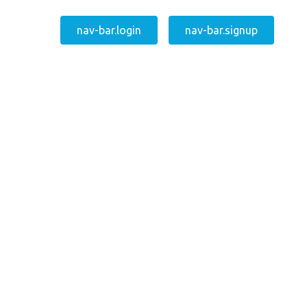
nav-bar.login
nav-bar.signup