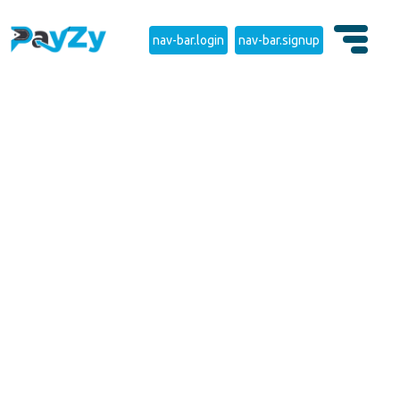
nav-bar.login
nav-bar.signup