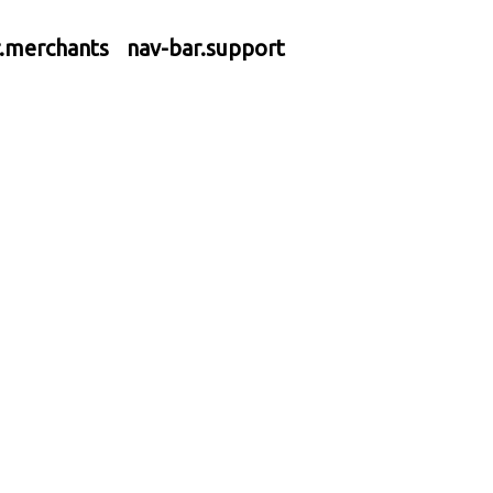
r.merchants
nav-bar.support