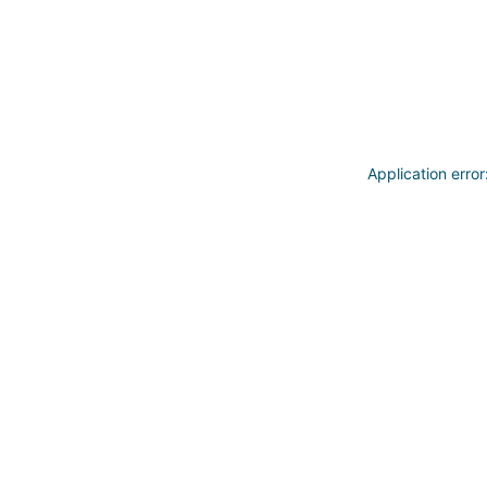
Application erro