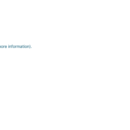
more information)
.