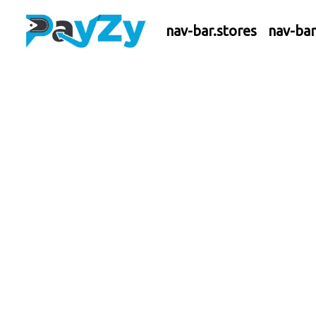
nav-bar.stores
nav-ba