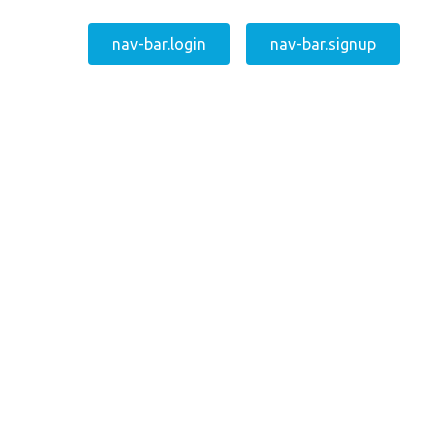
nav-bar.login
nav-bar.signup