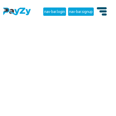
nav-bar.login
nav-bar.signup