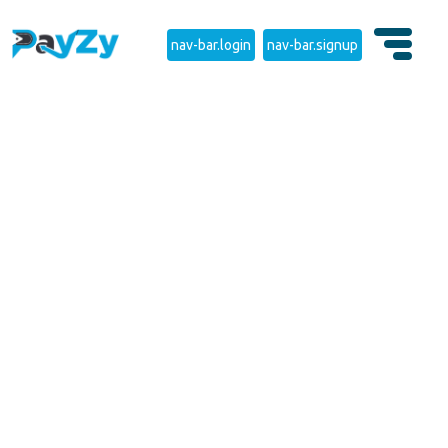
nav-bar.login
nav-bar.signup