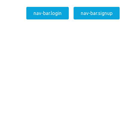
nav-bar.login
nav-bar.signup