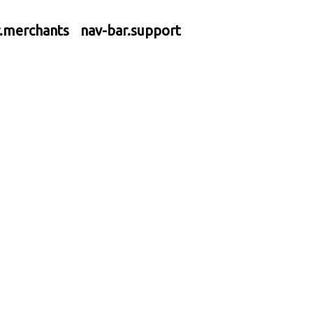
r.merchants
nav-bar.support