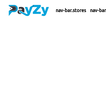
nav-bar.stores
nav-ba