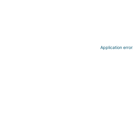
Application erro