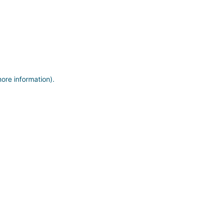
more information)
.