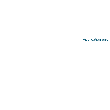
Application erro