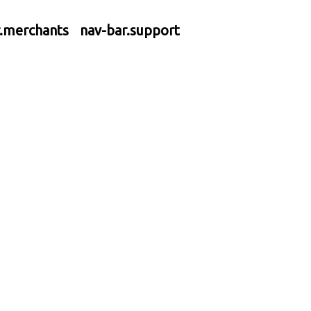
r.merchants
nav-bar.support