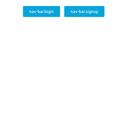
nav-bar.login
nav-bar.signup