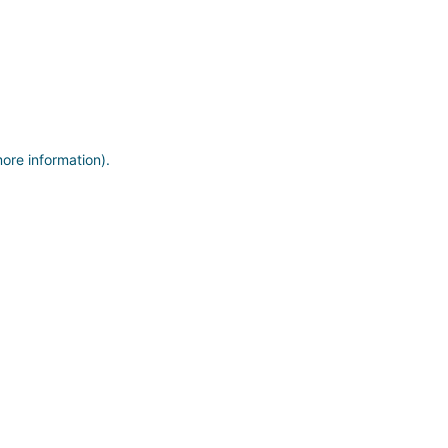
more information)
.