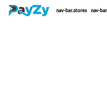
nav-bar.stores
nav-ba