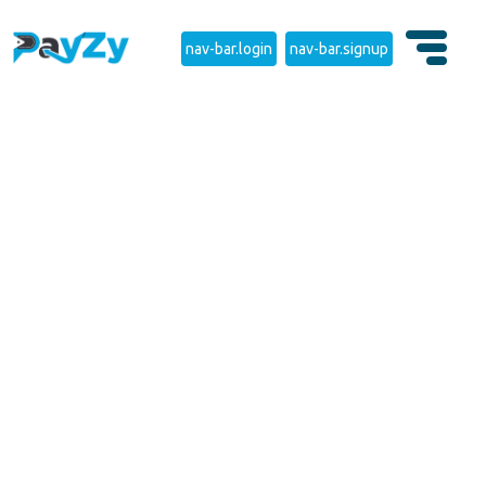
nav-bar.login
nav-bar.signup