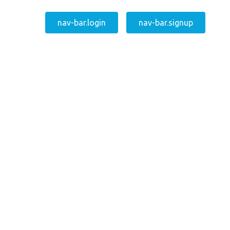
nav-bar.login
nav-bar.signup