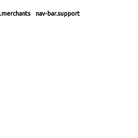
r.merchants
nav-bar.support