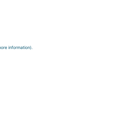
more information)
.