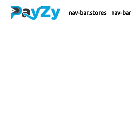
nav-bar.stores
nav-ba