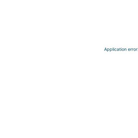
Application erro