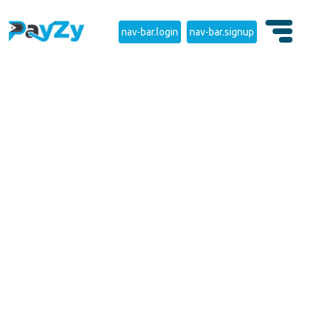
nav-bar.login
nav-bar.signup