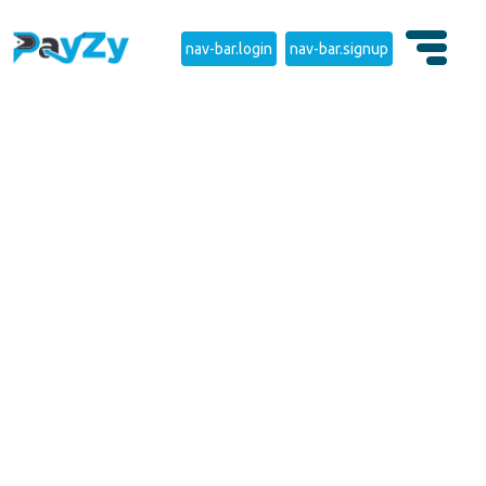
nav-bar.login
nav-bar.signup