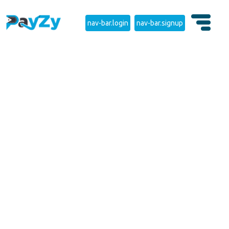
nav-bar.login
nav-bar.signup